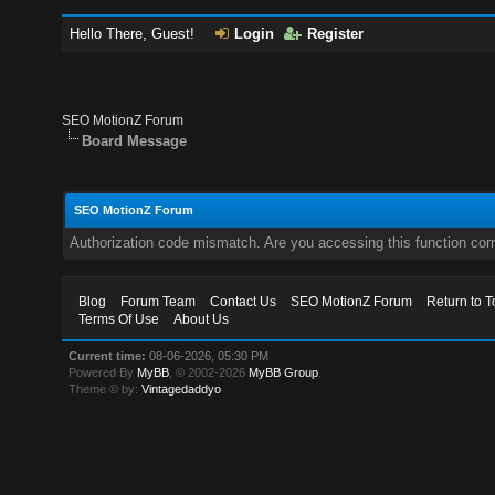
Hello There, Guest!
Login
Register
SEO MotionZ Forum
Board Message
SEO MotionZ Forum
Authorization code mismatch. Are you accessing this function corr
Blog
Forum Team
Contact Us
SEO MotionZ Forum
Return to T
Terms Of Use
About Us
Current time:
08-06-2026, 05:30 PM
Powered By
MyBB
, © 2002-2026
MyBB Group
.
Theme © by:
Vintagedaddyo