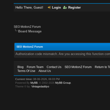
Hello There, Guest!
Login
Register
SEO MotionZ Forum
Board Message
SEO MotionZ Forum
Authorization code mismatch. Are you accessing this function corr
Blog
Forum Team
Contact Us
SEO MotionZ Forum
Return to T
Terms Of Use
About Us
Current time:
08-06-2026, 06:03 PM
Powered By
MyBB
, © 2002-2026
MyBB Group
.
Theme © by:
Vintagedaddyo