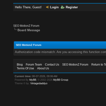
Hello There, Guest!
Login
Register
SEO MotionZ Forum
Board Message
SEO MotionZ Forum
Authorization code mismatch. Are you accessing this function corr
Blog
Forum Team
Contact Us
SEO MotionZ Forum
Return to T
Terms Of Use
About Us
Current time:
08-07-2026, 09:06 AM
Powered By
MyBB
, © 2002-2026
MyBB Group
.
Theme © by:
Vintagedaddyo