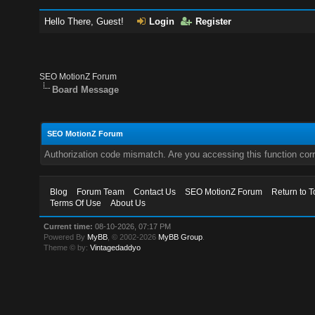
Hello There, Guest!
Login
Register
SEO MotionZ Forum
Board Message
SEO MotionZ Forum
Authorization code mismatch. Are you accessing this function corr
Blog
Forum Team
Contact Us
SEO MotionZ Forum
Return to T
Terms Of Use
About Us
Current time:
08-10-2026, 07:17 PM
Powered By
MyBB
, © 2002-2026
MyBB Group
.
Theme © by:
Vintagedaddyo