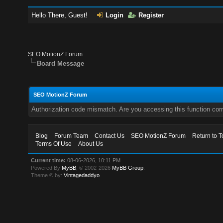
Hello There, Guest!
Login
Register
SEO MotionZ Forum
Board Message
SEO MotionZ Forum
Authorization code mismatch. Are you accessing this function corr
Blog
Forum Team
Contact Us
SEO MotionZ Forum
Return to T
Terms Of Use
About Us
Current time:
08-06-2026, 10:11 PM
Powered By
MyBB
, © 2002-2026
MyBB Group
.
Theme © by:
Vintagedaddyo