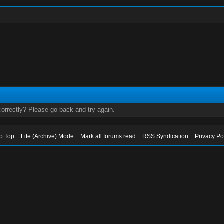
orrectly? Please go back and try again.
to Top
Lite (Archive) Mode
Mark all forums read
RSS Syndication
Privacy Po