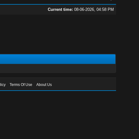
Current time:
08-06-2026, 04:58 PM
licy
Terms Of Use
About Us