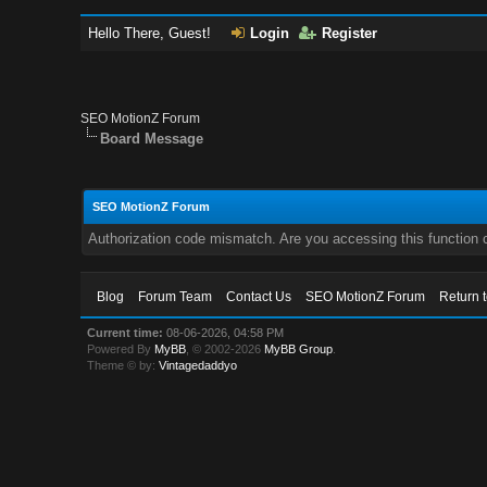
Hello There, Guest!
Login
Register
SEO MotionZ Forum
Board Message
SEO MotionZ Forum
Authorization code mismatch. Are you accessing this function c
Blog
Forum Team
Contact Us
SEO MotionZ Forum
Return 
Current time:
08-06-2026, 04:58 PM
Powered By
MyBB
, © 2002-2026
MyBB Group
.
Theme © by:
Vintagedaddyo