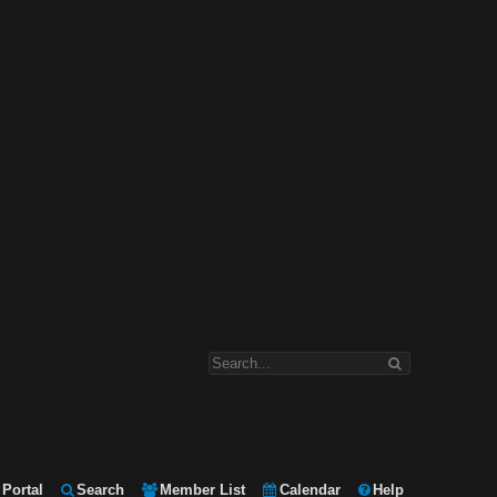
Portal
Search
Member List
Calendar
Help