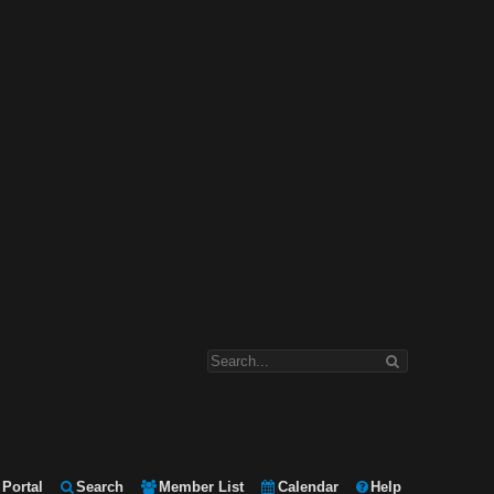
Portal
Search
Member List
Calendar
Help