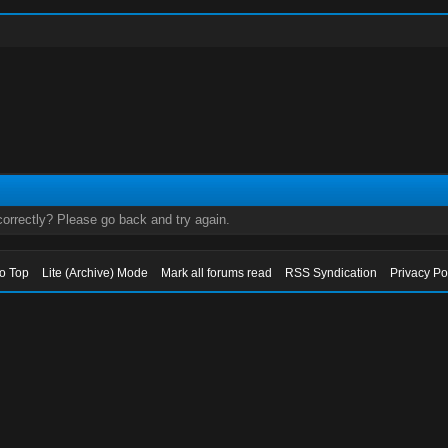
orrectly? Please go back and try again.
to Top
Lite (Archive) Mode
Mark all forums read
RSS Syndication
Privacy Po