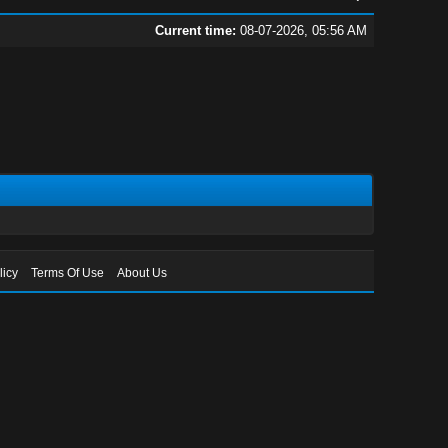
Current time:
08-07-2026, 05:56 AM
licy
Terms Of Use
About Us