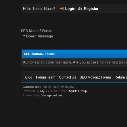
Hello There, Guest!
Login
Register
SEO MotionZ Forum
Board Message
SEO MotionZ Forum
Authorization code mismatch. Are you accessing this function c
Blog
Forum Team
Contact Us
SEO MotionZ Forum
Return 
Current time:
08-07-2026, 05:56 AM
Powered By
MyBB
, © 2002-2026
MyBB Group
.
Theme © by:
Vintagedaddyo