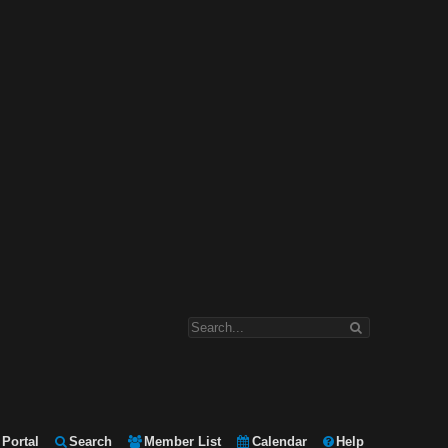
Portal
Search
Member List
Calendar
Help