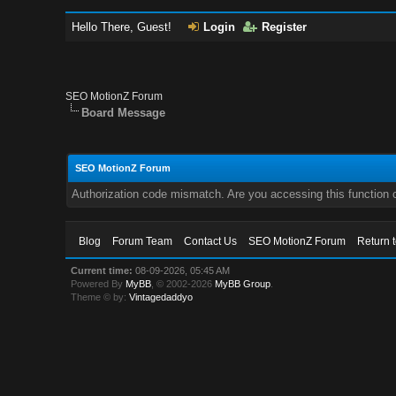
Hello There, Guest!
Login
Register
SEO MotionZ Forum
Board Message
SEO MotionZ Forum
Authorization code mismatch. Are you accessing this function c
Blog
Forum Team
Contact Us
SEO MotionZ Forum
Return 
Current time:
08-09-2026, 05:45 AM
Powered By
MyBB
, © 2002-2026
MyBB Group
.
Theme © by:
Vintagedaddyo