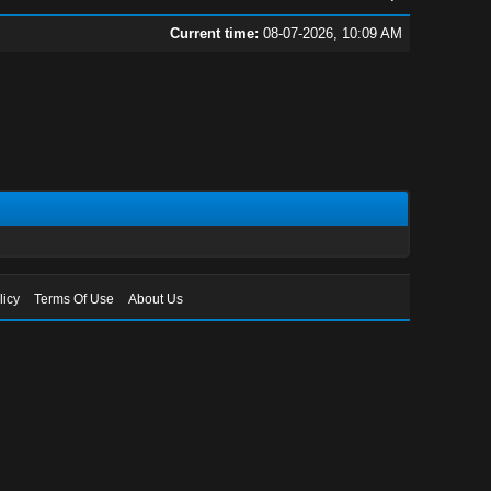
Current time:
08-07-2026, 10:09 AM
licy
Terms Of Use
About Us