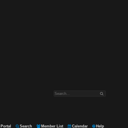
Portal
Search
Member List
Calendar
Help