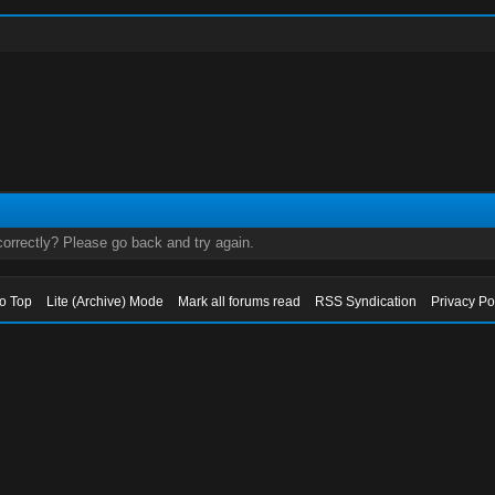
orrectly? Please go back and try again.
to Top
Lite (Archive) Mode
Mark all forums read
RSS Syndication
Privacy Po