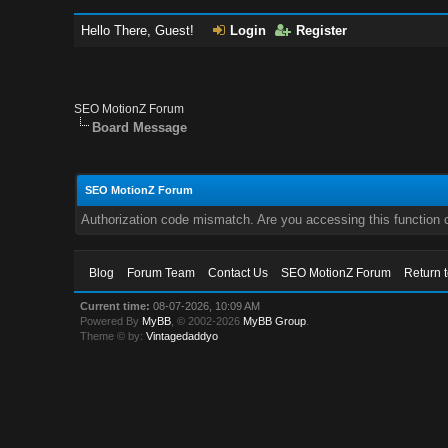
Hello There, Guest!
Login
Register
SEO MotionZ Forum
Board Message
SEO MotionZ Forum
Authorization code mismatch. Are you accessing this function c
Blog
Forum Team
Contact Us
SEO MotionZ Forum
Return 
Current time:
08-07-2026, 10:09 AM
Powered By
MyBB
, © 2002-2026
MyBB Group
.
Theme © by:
Vintagedaddyo