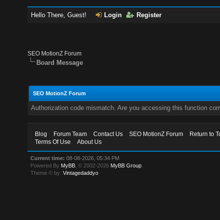
Hello There, Guest!
Login
Register
SEO MotionZ Forum
Board Message
SEO MotionZ Forum
Authorization code mismatch. Are you accessing this function corr
Blog
Forum Team
Contact Us
SEO MotionZ Forum
Return to T
Terms Of Use
About Us
Current time:
08-08-2026, 05:34 PM
Powered By
MyBB
, © 2002-2026
MyBB Group
.
Theme © by:
Vintagedaddyo