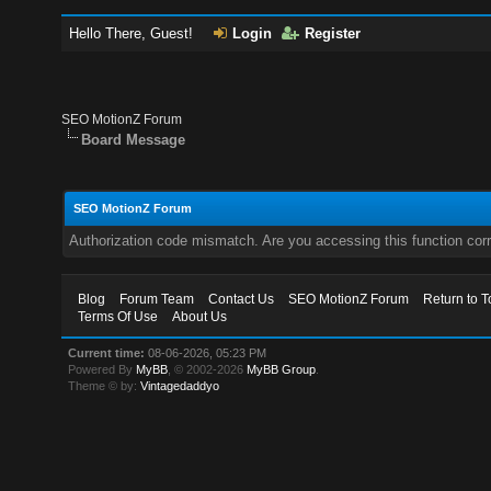
Hello There, Guest!
Login
Register
SEO MotionZ Forum
Board Message
SEO MotionZ Forum
Authorization code mismatch. Are you accessing this function corr
Blog
Forum Team
Contact Us
SEO MotionZ Forum
Return to T
Terms Of Use
About Us
Current time:
08-06-2026, 05:23 PM
Powered By
MyBB
, © 2002-2026
MyBB Group
.
Theme © by:
Vintagedaddyo