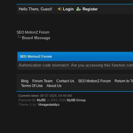
Hello There, Guest!
Login
Register
SEO MotionZ Forum
Board Message
SEO MotionZ Forum
Authorization code mismatch. Are you accessing this function corr
Blog
Forum Team
Contact Us
SEO MotionZ Forum
Return to T
Terms Of Use
About Us
Current time:
08-07-2026, 04:44 AM
Powered By
MyBB
, © 2002-2026
MyBB Group
.
Theme © by:
Vintagedaddyo