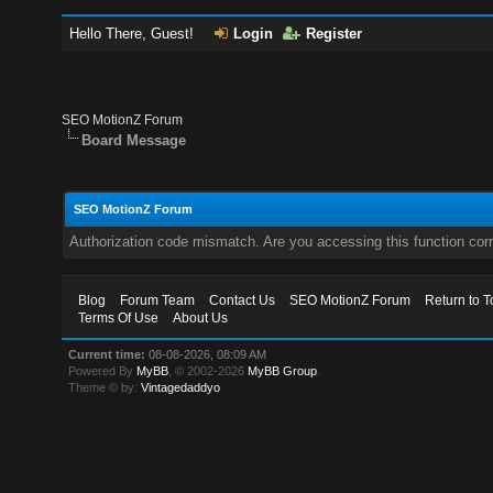
Hello There, Guest!
Login
Register
SEO MotionZ Forum
Board Message
SEO MotionZ Forum
Authorization code mismatch. Are you accessing this function corr
Blog
Forum Team
Contact Us
SEO MotionZ Forum
Return to T
Terms Of Use
About Us
Current time:
08-08-2026, 08:09 AM
Powered By
MyBB
, © 2002-2026
MyBB Group
.
Theme © by:
Vintagedaddyo