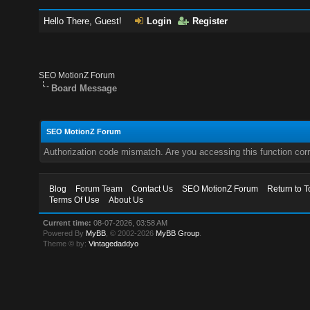
Hello There, Guest!
Login
Register
SEO MotionZ Forum
Board Message
SEO MotionZ Forum
Authorization code mismatch. Are you accessing this function corr
Blog
Forum Team
Contact Us
SEO MotionZ Forum
Return to T
Terms Of Use
About Us
Current time:
08-07-2026, 03:58 AM
Powered By
MyBB
, © 2002-2026
MyBB Group
.
Theme © by:
Vintagedaddyo