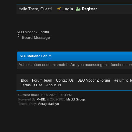
Hello There, Guest!
Login
Register
SEO MotionZ Forum
Board Message
SEO MotionZ Forum
Authorization code mismatch. Are you accessing this function corr
Blog
Forum Team
Contact Us
SEO MotionZ Forum
Return to T
Terms Of Use
About Us
Current time:
08-06-2026, 10:54 PM
Powered By
MyBB
, © 2002-2026
MyBB Group
.
Theme © by:
Vintagedaddyo