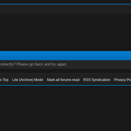
orrectly? Please go back and try again.
to Top
Lite (Archive) Mode
Mark all forums read
RSS Syndication
Privacy Po