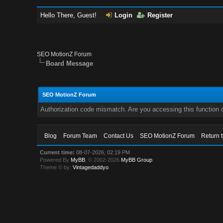
Hello There, Guest!
Login
Register
SEO MotionZ Forum
Board Message
SEO MotionZ Forum
Authorization code mismatch. Are you accessing this function c
Blog
Forum Team
Contact Us
SEO MotionZ Forum
Return 
Current time:
08-07-2026, 02:19 PM
Powered By
MyBB
, © 2002-2026
MyBB Group
.
Theme © by:
Vintagedaddyo