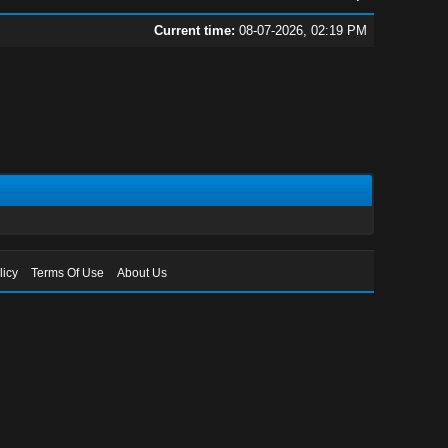
Current time:
08-07-2026, 02:19 PM
licy
Terms Of Use
About Us