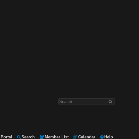
Portal
Search
Member List
Calendar
Help