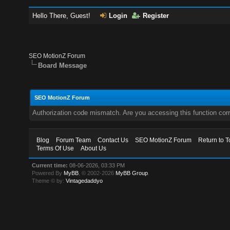
Hello There, Guest!
Login
Register
SEO MotionZ Forum
Board Message
SEO MotionZ Forum
Authorization code mismatch. Are you accessing this function corr
Blog
Forum Team
Contact Us
SEO MotionZ Forum
Return to T
Terms Of Use
About Us
Current time:
08-06-2026, 03:33 PM
Powered By
MyBB
, © 2002-2026
MyBB Group
.
Theme © by:
Vintagedaddyo