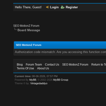
Hello There, Guest!
Login
Register
SEO MotionZ Forum
Board Message
SEO MotionZ Forum
Authorization code mismatch. Are you accessing this function corr
Blog
Forum Team
Contact Us
SEO MotionZ Forum
Return to T
Terms Of Use
About Us
Current time:
08-06-2026, 07:57 PM
Powered By
MyBB
, © 2002-2026
MyBB Group
.
Theme © by:
Vintagedaddyo