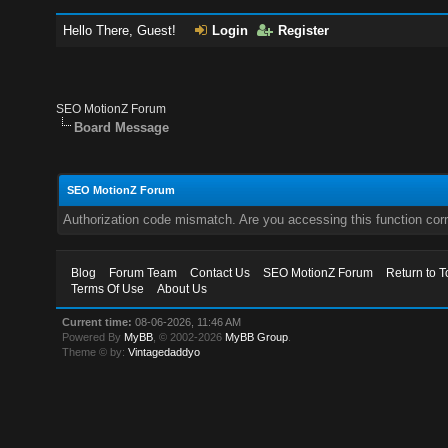
Hello There, Guest!
Login
Register
SEO MotionZ Forum
Board Message
SEO MotionZ Forum
Authorization code mismatch. Are you accessing this function corr
Blog
Forum Team
Contact Us
SEO MotionZ Forum
Return to T
Terms Of Use
About Us
Current time:
08-06-2026, 11:46 AM
Powered By
MyBB
, © 2002-2026
MyBB Group
.
Theme © by:
Vintagedaddyo