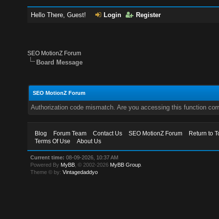
Hello There, Guest!
Login
Register
SEO MotionZ Forum
Board Message
SEO MotionZ Forum
Authorization code mismatch. Are you accessing this function corr
Blog
Forum Team
Contact Us
SEO MotionZ Forum
Return to T
Terms Of Use
About Us
Current time:
08-09-2026, 10:37 AM
Powered By
MyBB
, © 2002-2026
MyBB Group
.
Theme © by:
Vintagedaddyo