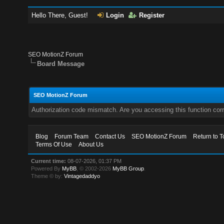
Hello There, Guest!
Login
Register
SEO MotionZ Forum
Board Message
SEO MotionZ Forum
Authorization code mismatch. Are you accessing this function corr
Blog
Forum Team
Contact Us
SEO MotionZ Forum
Return to T
Terms Of Use
About Us
Current time:
08-07-2026, 01:37 PM
Powered By
MyBB
, © 2002-2026
MyBB Group
.
Theme © by:
Vintagedaddyo