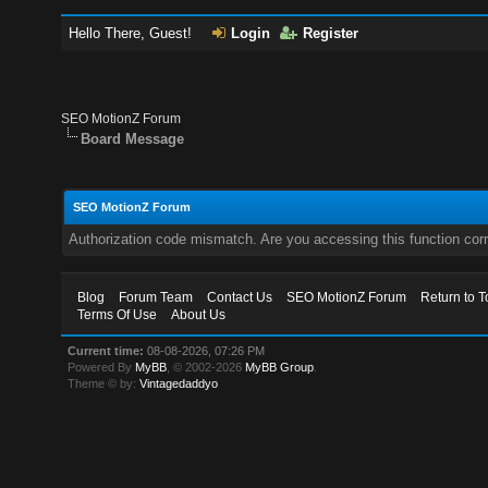
Hello There, Guest!
Login
Register
SEO MotionZ Forum
Board Message
SEO MotionZ Forum
Authorization code mismatch. Are you accessing this function corr
Blog
Forum Team
Contact Us
SEO MotionZ Forum
Return to T
Terms Of Use
About Us
Current time:
08-08-2026, 07:26 PM
Powered By
MyBB
, © 2002-2026
MyBB Group
.
Theme © by:
Vintagedaddyo