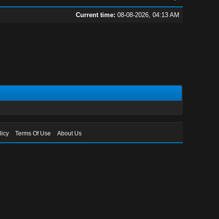
Current time:
08-08-2026, 04:13 AM
licy
Terms Of Use
About Us