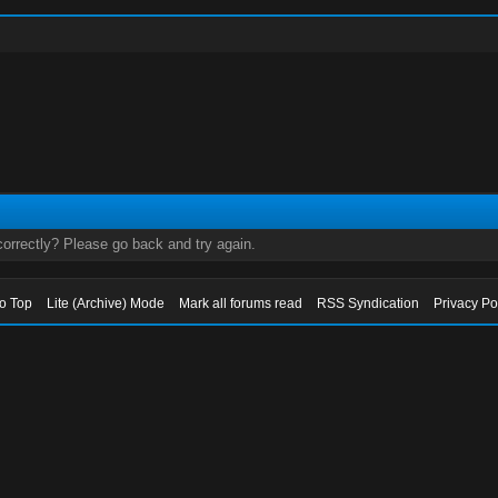
orrectly? Please go back and try again.
to Top
Lite (Archive) Mode
Mark all forums read
RSS Syndication
Privacy Po