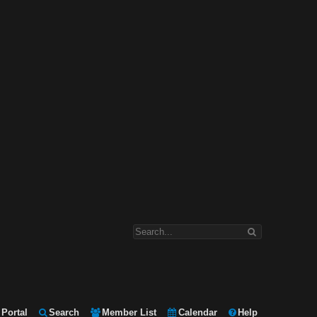
Portal
Search
Member List
Calendar
Help