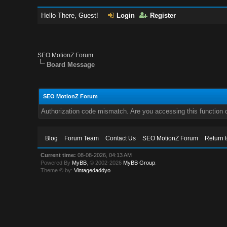
Hello There, Guest!
Login
Register
SEO MotionZ Forum
Board Message
SEO MotionZ Forum
Authorization code mismatch. Are you accessing this function c
Blog
Forum Team
Contact Us
SEO MotionZ Forum
Return 
Current time:
08-08-2026, 04:13 AM
Powered By
MyBB
, © 2002-2026
MyBB Group
.
Theme © by:
Vintagedaddyo