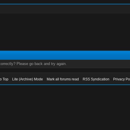
orrectly? Please go back and try again.
to Top
Lite (Archive) Mode
Mark all forums read
RSS Syndication
Privacy Po