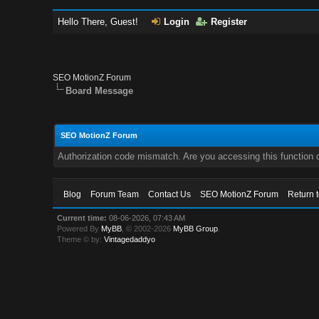
Hello There, Guest!
Login
Register
SEO MotionZ Forum
Board Message
SEO MotionZ Forum
Authorization code mismatch. Are you accessing this function c
Blog
Forum Team
Contact Us
SEO MotionZ Forum
Return 
Current time:
08-06-2026, 07:43 AM
Powered By
MyBB
, © 2002-2026
MyBB Group
.
Theme © by:
Vintagedaddyo