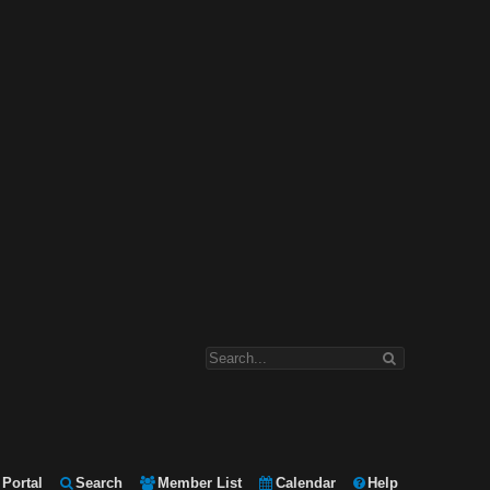
Portal
Search
Member List
Calendar
Help