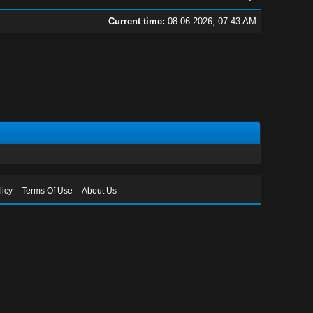
Current time:
08-06-2026, 07:43 AM
licy
Terms Of Use
About Us