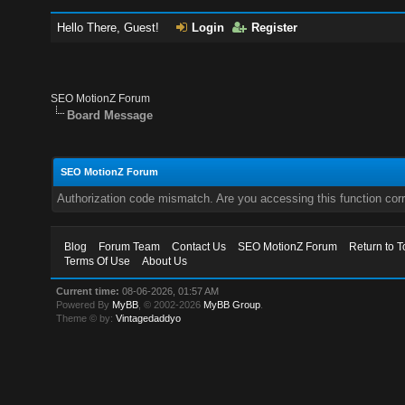
Hello There, Guest!
Login
Register
SEO MotionZ Forum
Board Message
SEO MotionZ Forum
Authorization code mismatch. Are you accessing this function corr
Blog
Forum Team
Contact Us
SEO MotionZ Forum
Return to T
Terms Of Use
About Us
Current time:
08-06-2026, 01:57 AM
Powered By
MyBB
, © 2002-2026
MyBB Group
.
Theme © by:
Vintagedaddyo