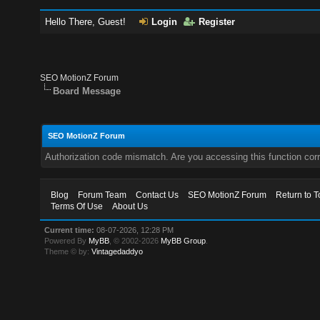
Hello There, Guest!
Login
Register
SEO MotionZ Forum
Board Message
SEO MotionZ Forum
Authorization code mismatch. Are you accessing this function corr
Blog
Forum Team
Contact Us
SEO MotionZ Forum
Return to T
Terms Of Use
About Us
Current time:
08-07-2026, 12:28 PM
Powered By
MyBB
, © 2002-2026
MyBB Group
.
Theme © by:
Vintagedaddyo