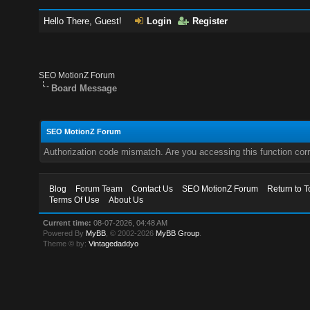
Hello There, Guest!
Login
Register
SEO MotionZ Forum
Board Message
SEO MotionZ Forum
Authorization code mismatch. Are you accessing this function corr
Blog
Forum Team
Contact Us
SEO MotionZ Forum
Return to T
Terms Of Use
About Us
Current time:
08-07-2026, 04:48 AM
Powered By
MyBB
, © 2002-2026
MyBB Group
.
Theme © by:
Vintagedaddyo