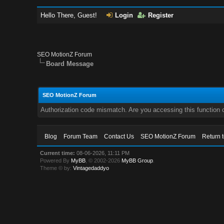
Hello There, Guest!
Login
Register
SEO MotionZ Forum
Board Message
SEO MotionZ Forum
Authorization code mismatch. Are you accessing this function c
Blog
Forum Team
Contact Us
SEO MotionZ Forum
Return 
Current time:
08-06-2026, 11:11 PM
Powered By
MyBB
, © 2002-2026
MyBB Group
.
Theme © by:
Vintagedaddyo