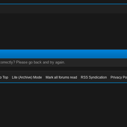
orrectly? Please go back and try again.
to Top
Lite (Archive) Mode
Mark all forums read
RSS Syndication
Privacy Po