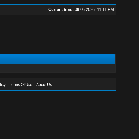
Current time:
08-06-2026, 11:11 PM
licy
Terms Of Use
About Us