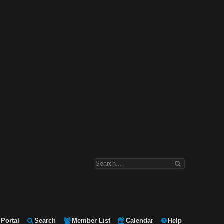
Portal
Search
Member List
Calendar
Help