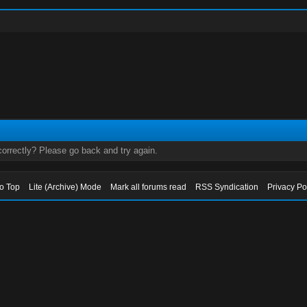
orrectly? Please go back and try again.
to Top
Lite (Archive) Mode
Mark all forums read
RSS Syndication
Privacy Po