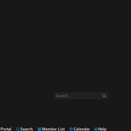
Portal
Search
Member List
Calendar
Help