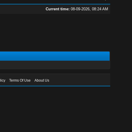
Current time:
08-09-2026, 08:24 AM
licy
Terms Of Use
About Us