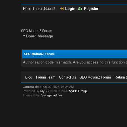
Hello There, Guest!
Login
Register
SEO MotionZ Forum
Board Message
SEO MotionZ Forum
Authorization code mismatch. Are you accessing this function c
Blog
Forum Team
Contact Us
SEO MotionZ Forum
Return 
Current time:
08-09-2026, 08:24 AM
Powered By
MyBB
, © 2002-2026
MyBB Group
.
Theme © by:
Vintagedaddyo