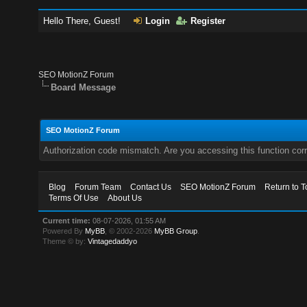
Hello There, Guest!
Login
Register
SEO MotionZ Forum
Board Message
SEO MotionZ Forum
Authorization code mismatch. Are you accessing this function corr
Blog
Forum Team
Contact Us
SEO MotionZ Forum
Return to T
Terms Of Use
About Us
Current time:
08-07-2026, 01:55 AM
Powered By
MyBB
, © 2002-2026
MyBB Group
.
Theme © by:
Vintagedaddyo