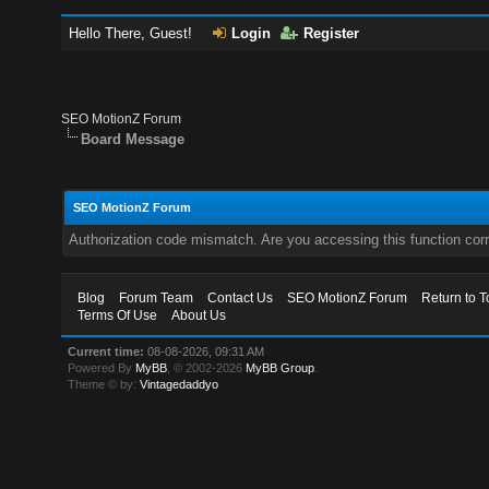
Hello There, Guest!
Login
Register
SEO MotionZ Forum
Board Message
SEO MotionZ Forum
Authorization code mismatch. Are you accessing this function corr
Blog
Forum Team
Contact Us
SEO MotionZ Forum
Return to T
Terms Of Use
About Us
Current time:
08-08-2026, 09:31 AM
Powered By
MyBB
, © 2002-2026
MyBB Group
.
Theme © by:
Vintagedaddyo