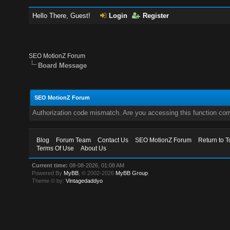
Hello There, Guest!
Login
Register
SEO MotionZ Forum
Board Message
SEO MotionZ Forum
Authorization code mismatch. Are you accessing this function corr
Blog
Forum Team
Contact Us
SEO MotionZ Forum
Return to T
Terms Of Use
About Us
Current time:
08-08-2026, 01:08 AM
Powered By
MyBB
, © 2002-2026
MyBB Group
.
Theme © by:
Vintagedaddyo