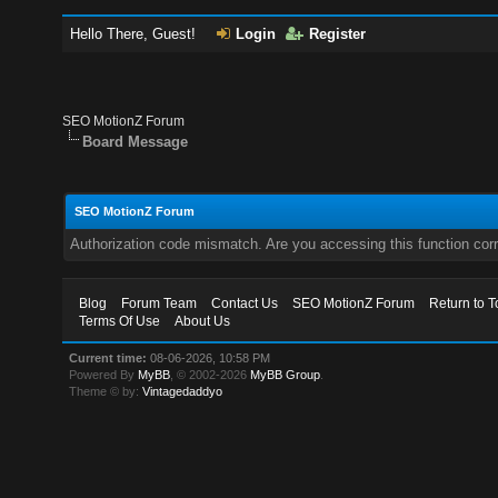
Hello There, Guest!
Login
Register
SEO MotionZ Forum
Board Message
SEO MotionZ Forum
Authorization code mismatch. Are you accessing this function corr
Blog
Forum Team
Contact Us
SEO MotionZ Forum
Return to T
Terms Of Use
About Us
Current time:
08-06-2026, 10:58 PM
Powered By
MyBB
, © 2002-2026
MyBB Group
.
Theme © by:
Vintagedaddyo