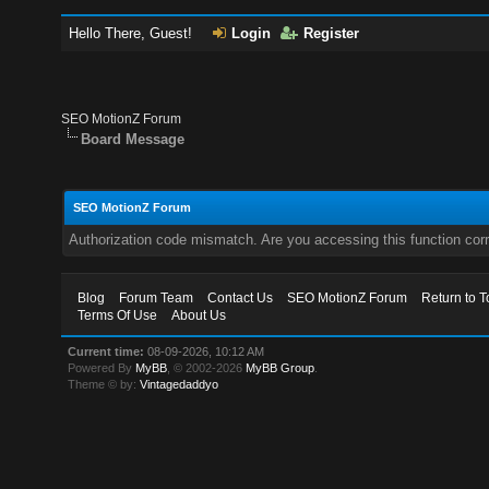
Hello There, Guest!
Login
Register
SEO MotionZ Forum
Board Message
SEO MotionZ Forum
Authorization code mismatch. Are you accessing this function corr
Blog
Forum Team
Contact Us
SEO MotionZ Forum
Return to T
Terms Of Use
About Us
Current time:
08-09-2026, 10:12 AM
Powered By
MyBB
, © 2002-2026
MyBB Group
.
Theme © by:
Vintagedaddyo