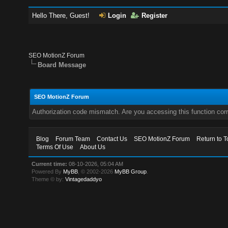
Hello There, Guest!
Login
Register
SEO MotionZ Forum
Board Message
SEO MotionZ Forum
Authorization code mismatch. Are you accessing this function corr
Blog
Forum Team
Contact Us
SEO MotionZ Forum
Return to T
Terms Of Use
About Us
Current time:
08-10-2026, 05:04 AM
Powered By
MyBB
, © 2002-2026
MyBB Group
.
Theme © by:
Vintagedaddyo