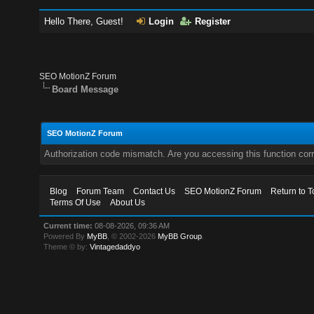
Hello There, Guest!
Login
Register
SEO MotionZ Forum
Board Message
SEO MotionZ Forum
Authorization code mismatch. Are you accessing this function corr
Blog
Forum Team
Contact Us
SEO MotionZ Forum
Return to T
Terms Of Use
About Us
Current time:
08-08-2026, 09:36 AM
Powered By
MyBB
, © 2002-2026
MyBB Group
.
Theme © by:
Vintagedaddyo