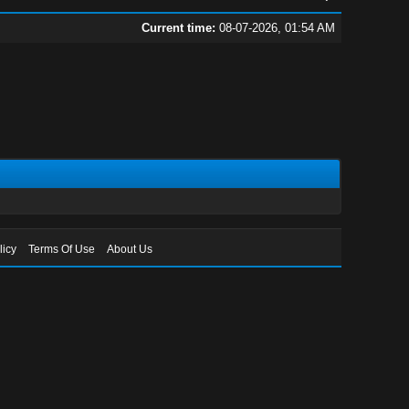
Current time:
08-07-2026, 01:54 AM
licy
Terms Of Use
About Us