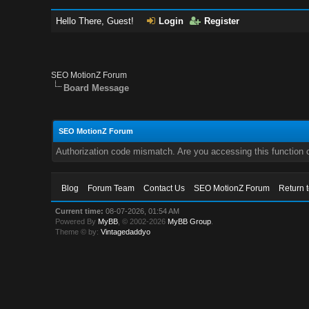
Hello There, Guest!
Login
Register
SEO MotionZ Forum
Board Message
SEO MotionZ Forum
Authorization code mismatch. Are you accessing this function c
Blog
Forum Team
Contact Us
SEO MotionZ Forum
Return 
Current time:
08-07-2026, 01:54 AM
Powered By
MyBB
, © 2002-2026
MyBB Group
.
Theme © by:
Vintagedaddyo