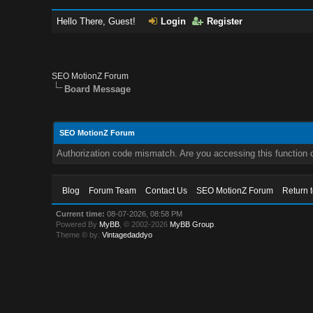
Hello There, Guest!
Login
Register
SEO MotionZ Forum
Board Message
SEO MotionZ Forum
Authorization code mismatch. Are you accessing this function c
Blog
Forum Team
Contact Us
SEO MotionZ Forum
Return 
Current time:
08-07-2026, 08:58 PM
Powered By
MyBB
, © 2002-2026
MyBB Group
.
Theme © by:
Vintagedaddyo