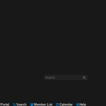
Portal
Search
Member List
Calendar
Help