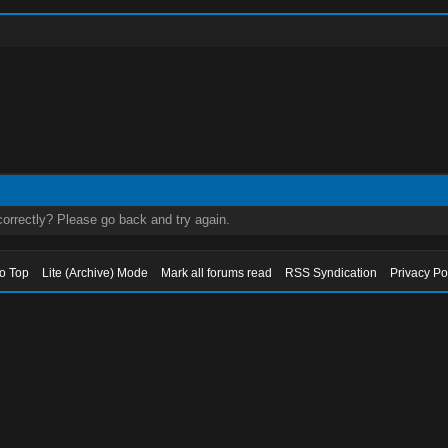
orrectly? Please go back and try again.
to Top
Lite (Archive) Mode
Mark all forums read
RSS Syndication
Privacy Po