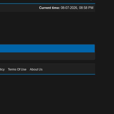
Current time:
08-07-2026, 08:58 PM
licy
Terms Of Use
About Us