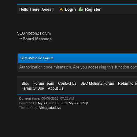
Hello There, Guest!
Login
Register
SEO MotionZ Forum
Board Message
SEO MotionZ Forum
Authorization code mismatch. Are you accessing this function corr
Blog
Forum Team
Contact Us
SEO MotionZ Forum
Return to T
Terms Of Use
About Us
Current time:
08-06-2026, 07:21 AM
Powered By
MyBB
, © 2002-2026
MyBB Group
.
Theme © by:
Vintagedaddyo