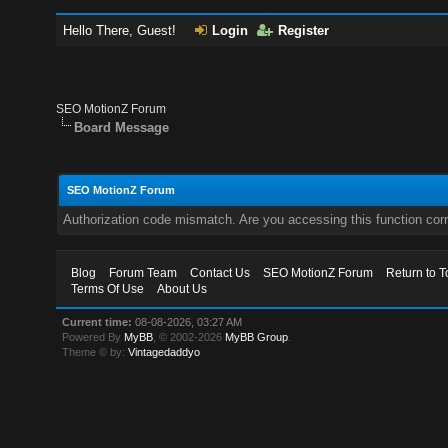
Hello There, Guest!
Login
Register
SEO MotionZ Forum
Board Message
SEO MotionZ Forum
Authorization code mismatch. Are you accessing this function corr
Blog
Forum Team
Contact Us
SEO MotionZ Forum
Return to T
Terms Of Use
About Us
Current time:
08-08-2026, 03:27 AM
Powered By
MyBB
, © 2002-2026
MyBB Group
.
Theme © by:
Vintagedaddyo