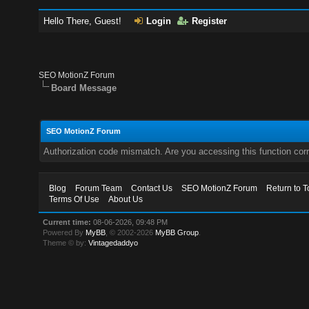
Hello There, Guest!
Login
Register
SEO MotionZ Forum
Board Message
SEO MotionZ Forum
Authorization code mismatch. Are you accessing this function corr
Blog
Forum Team
Contact Us
SEO MotionZ Forum
Return to T
Terms Of Use
About Us
Current time:
08-06-2026, 09:48 PM
Powered By
MyBB
, © 2002-2026
MyBB Group
.
Theme © by:
Vintagedaddyo