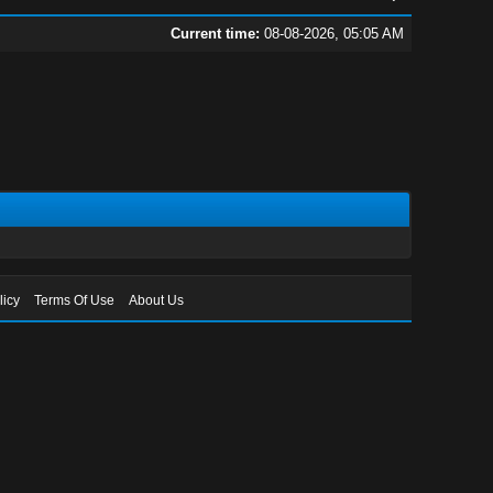
Current time:
08-08-2026, 05:05 AM
licy
Terms Of Use
About Us