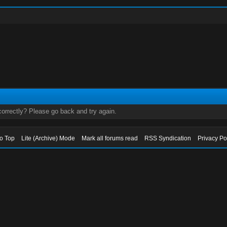
orrectly? Please go back and try again.
to Top
Lite (Archive) Mode
Mark all forums read
RSS Syndication
Privacy Po