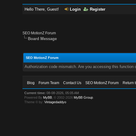
Hello There, Guest!
Login
Register
SEO MotionZ Forum
Board Message
SEO MotionZ Forum
Authorization code mismatch. Are you accessing this function c
Blog
Forum Team
Contact Us
SEO MotionZ Forum
Return 
Current time:
08-08-2026, 05:05 AM
Powered By
MyBB
, © 2002-2026
MyBB Group
.
Theme © by:
Vintagedaddyo