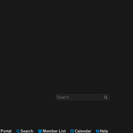
Portal
Search
Member List
Calendar
Help