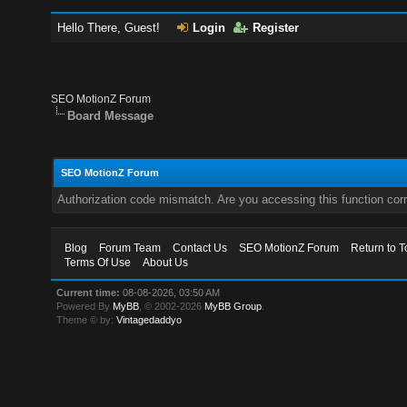
Hello There, Guest!
Login
Register
SEO MotionZ Forum
Board Message
SEO MotionZ Forum
Authorization code mismatch. Are you accessing this function corr
Blog
Forum Team
Contact Us
SEO MotionZ Forum
Return to T
Terms Of Use
About Us
Current time:
08-08-2026, 03:50 AM
Powered By
MyBB
, © 2002-2026
MyBB Group
.
Theme © by:
Vintagedaddyo