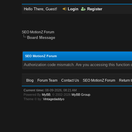
Hello There, Guest!
Login
Register
SEO MotionZ Forum
Board Message
SEO MotionZ Forum
Authorization code mismatch. Are you accessing this function c
Blog
Forum Team
Contact Us
SEO MotionZ Forum
Return 
Current time:
08-09-2026, 08:21 AM
Powered By
MyBB
, © 2002-2026
MyBB Group
.
Theme © by:
Vintagedaddyo