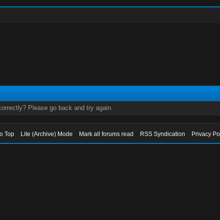
orrectly? Please go back and try again.
to Top
Lite (Archive) Mode
Mark all forums read
RSS Syndication
Privacy Po