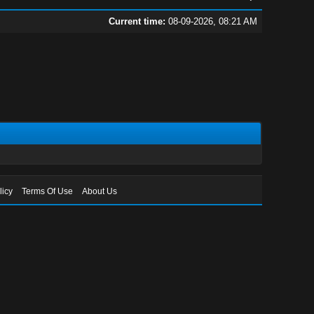
Current time:
08-09-2026, 08:21 AM
licy
Terms Of Use
About Us