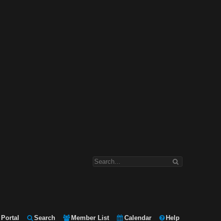
Portal
Search
Member List
Calendar
Help