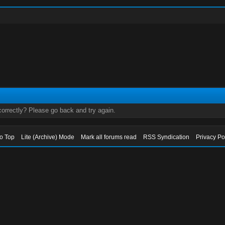
orrectly? Please go back and try again.
to Top
Lite (Archive) Mode
Mark all forums read
RSS Syndication
Privacy Po