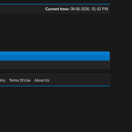
Current time:
08-06-2026, 01:42 PM
licy
Terms Of Use
About Us