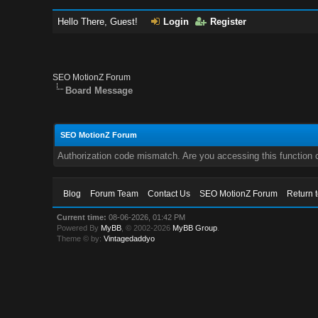
Hello There, Guest!
Login
Register
SEO MotionZ Forum
Board Message
SEO MotionZ Forum
Authorization code mismatch. Are you accessing this function c
Blog
Forum Team
Contact Us
SEO MotionZ Forum
Return 
Current time:
08-06-2026, 01:42 PM
Powered By
MyBB
, © 2002-2026
MyBB Group
.
Theme © by:
Vintagedaddyo