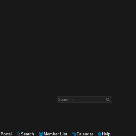
Portal
Search
Member List
Calendar
Help