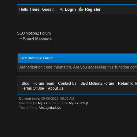
Hello There, Guest!
Login
Register
SEO MotionZ Forum
Board Message
SEO MotionZ Forum
Authorization code mismatch. Are you accessing this function corr
Blog
Forum Team
Contact Us
SEO MotionZ Forum
Return to T
Terms Of Use
About Us
Current time:
08-06-2026, 06:32 AM
Powered By
MyBB
, © 2002-2026
MyBB Group
.
Theme © by:
Vintagedaddyo