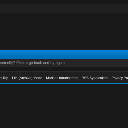
orrectly? Please go back and try again.
to Top
Lite (Archive) Mode
Mark all forums read
RSS Syndication
Privacy Po