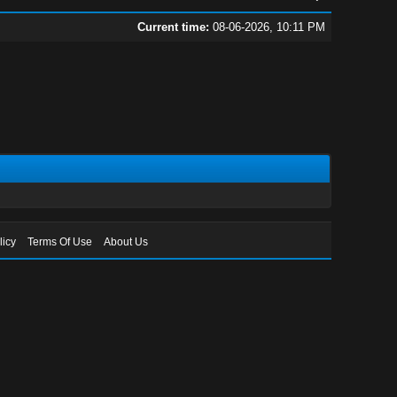
Current time:
08-06-2026, 10:11 PM
licy
Terms Of Use
About Us