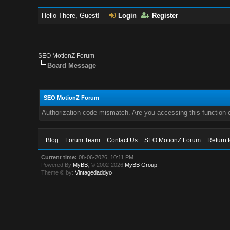
Hello There, Guest!
Login
Register
SEO MotionZ Forum
Board Message
SEO MotionZ Forum
Authorization code mismatch. Are you accessing this function c
Blog
Forum Team
Contact Us
SEO MotionZ Forum
Return 
Current time:
08-06-2026, 10:11 PM
Powered By
MyBB
, © 2002-2026
MyBB Group
.
Theme © by:
Vintagedaddyo