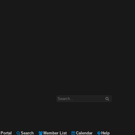
Portal
Search
Member List
Calendar
Help