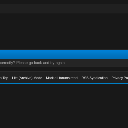
orrectly? Please go back and try again.
to Top
Lite (Archive) Mode
Mark all forums read
RSS Syndication
Privacy Po