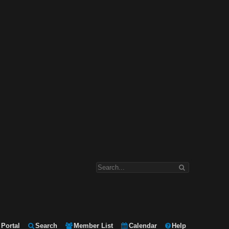
Portal
Search
Member List
Calendar
Help