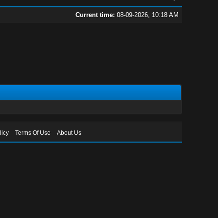
Current time:
08-09-2026, 10:18 AM
licy
Terms Of Use
About Us