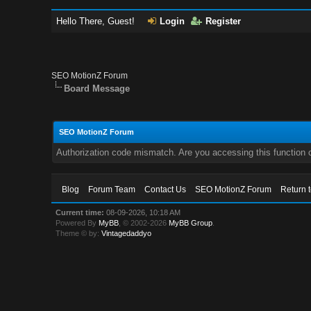
Hello There, Guest!
Login
Register
SEO MotionZ Forum
Board Message
SEO MotionZ Forum
Authorization code mismatch. Are you accessing this function c
Blog
Forum Team
Contact Us
SEO MotionZ Forum
Return 
Current time:
08-09-2026, 10:18 AM
Powered By
MyBB
, © 2002-2026
MyBB Group
.
Theme © by:
Vintagedaddyo