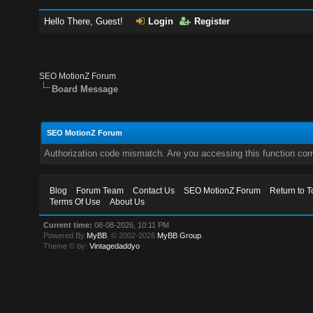
Hello There, Guest!
Login
Register
SEO MotionZ Forum
Board Message
SEO MotionZ Forum
Authorization code mismatch. Are you accessing this function corr
Blog
Forum Team
Contact Us
SEO MotionZ Forum
Return to T
Terms Of Use
About Us
Current time:
08-08-2026, 10:11 PM
Powered By
MyBB
, © 2002-2026
MyBB Group
.
Theme © by:
Vintagedaddyo