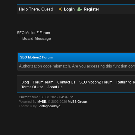
Hello There, Guest!
Login
Register
SEO MotionZ Forum
Board Message
SEO MotionZ Forum
Authorization code mismatch. Are you accessing this function corr
Blog
Forum Team
Contact Us
SEO MotionZ Forum
Return to T
Terms Of Use
About Us
Current time:
08-08-2026, 04:34 PM
Powered By
MyBB
, © 2002-2026
MyBB Group
.
Theme © by:
Vintagedaddyo